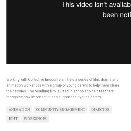
Working with Collective Encounters, I held a series of film, drama and
animation workshops with a group of young carers to help them share
their stories. The resulting film is used in schools to help teachers
recognise how important it is to support their young carers.
ANIMATION
COMMUNITY ENGAGEMENT
DIRECTOR
EDIT
WORKSHOPS