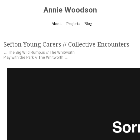
Annie Woodson
About
Projects
Blog
Sefton Young Carers // Collective Encounters
← The Big Wild Rumpus // The Whitworth
Play with the Park // The Whitworth →