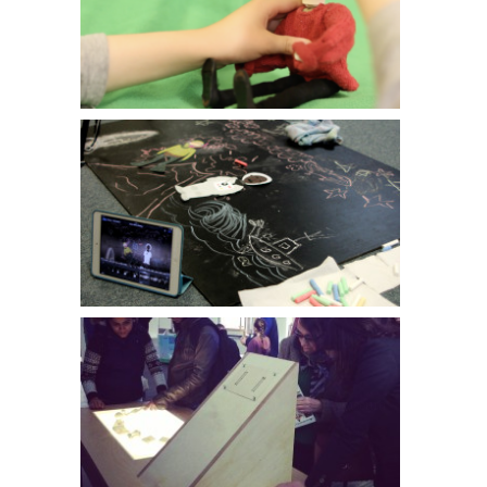
Sefton Young Carers // Collective Encounters
The Web School // Primary Workshops
Personal Museums // National Football Museum