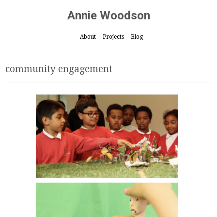
Annie Woodson
About
Projects
Blog
community engagement
Play with the Park // The Whitworth