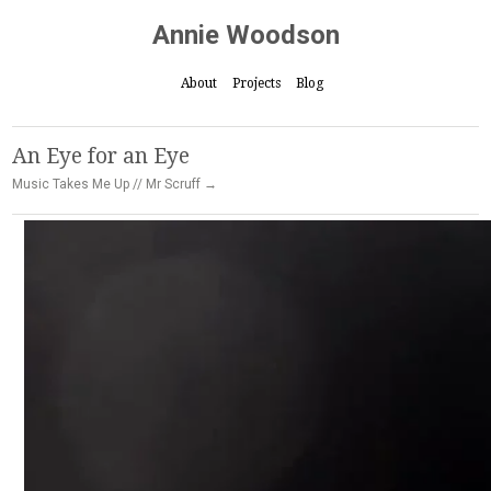
Annie Woodson
About
Projects
Blog
An Eye for an Eye
Music Takes Me Up // Mr Scruff →