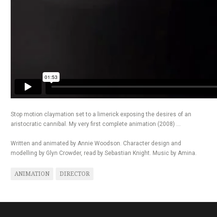
Stop motion claymation set to a limerick exposing the desires of an
aristocratic cannibal. My very first complete animation (2008) …
Written and animated by Annie Woodson. Character design and
modelling by Glyn Crowder, read by Sebastian Knight. Music by Amina.
ANIMATION
DIRECTOR