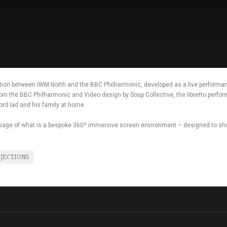
tion between IWM North and the BBC Philharmonic, developed as a live performa
from the BBC Philharmonic and Video design by Soup Collective, the libretto perfo
rd lad and his family at home.
 usage of what is a bespoke 360º immersive screen environment – designed to sh
JECTIONS