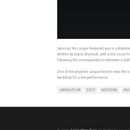
Services No Longer Required was a collabora
Written by Diane Sherlock, with a live score 
following the correspondence between a Salfo
One of the project’s unique factors was the
backdrop for a live performance.
ANIMATION
EDIT
MUSEUM
PRO