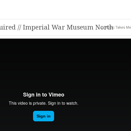
quired // Imperial War Museum North
← Music Takes Me 