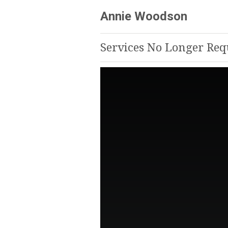
Annie Woodson
Services No Longer Re