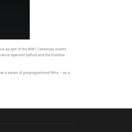
nce as part of the WW1 Centenary events.
rmance spanned Salford and the frontline
ow a series of pre-programmed films – as a