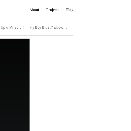
About
Projects
Blog
Up // Mr Scruff
Fly Boy Blue // Elbow →