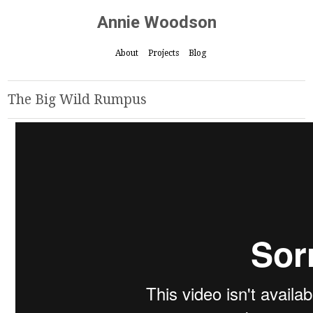
Annie Woodson
About
Projects
Blog
The Big Wild Rumpus