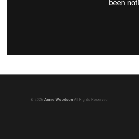
© 2026
Annie Woodson
All Rights Reserved.