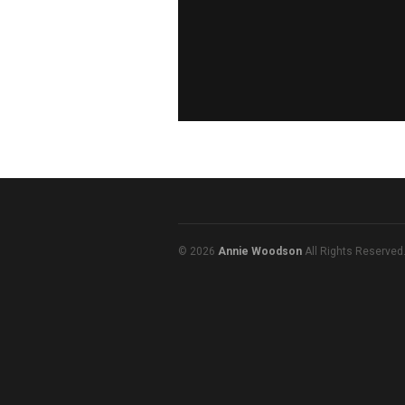
© 2026
Annie Woodson
All Rights Reserved