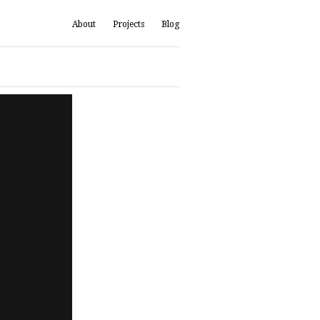
About
Projects
Blog