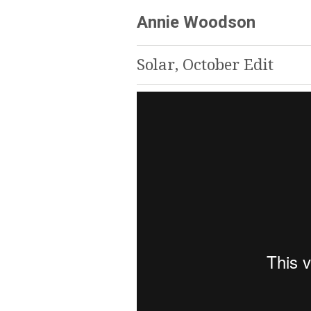
Annie Woodson
Solar, October Edit