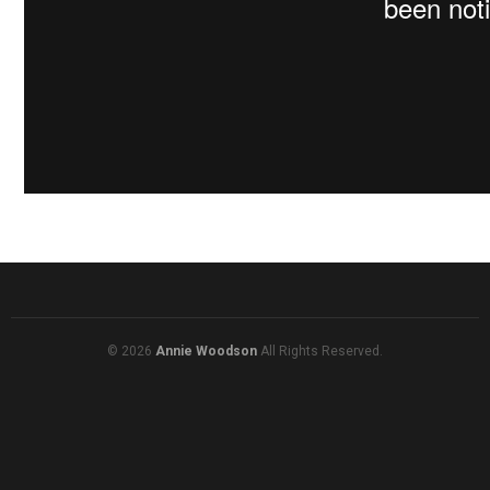
© 2026
Annie Woodson
All Rights Reserved.