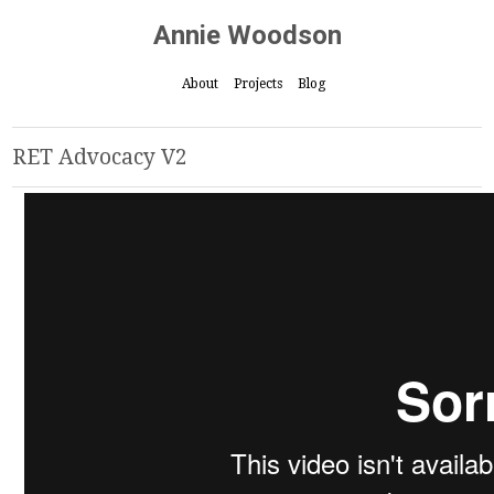
Annie Woodson
About
Projects
Blog
RET Advocacy V2