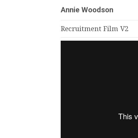
Annie Woodson
Recruitment Film V2