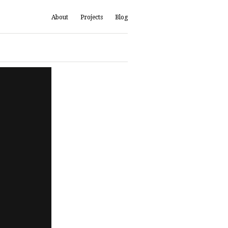
About
Projects
Blog