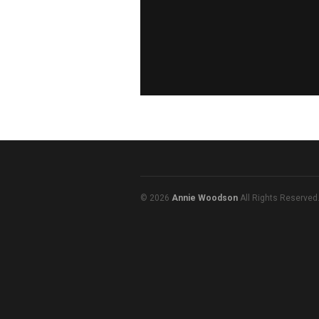
© 2026
Annie Woodson
All Rights Reserved