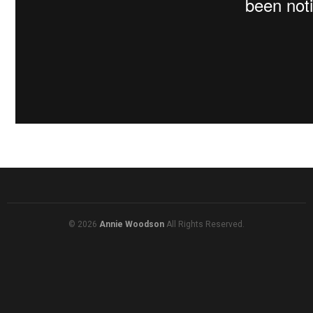
© 2026
Annie Woodson
All Rights Reserved.