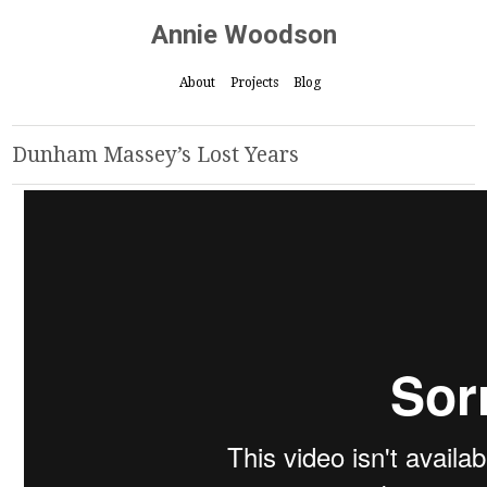
Annie Woodson
About
Projects
Blog
Dunham Massey’s Lost Years