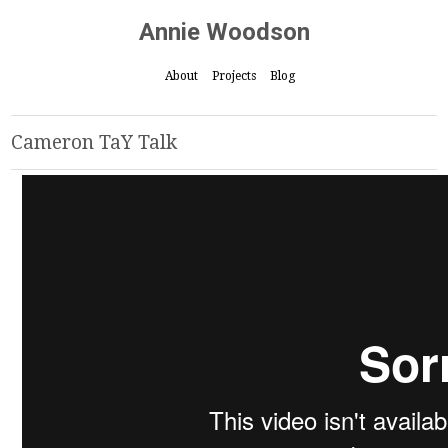
Annie Woodson
About
Projects
Blog
Cameron TaY Talk