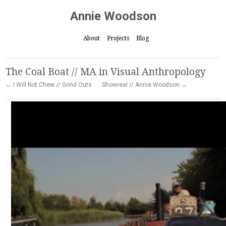
Annie Woodson
About
Projects
Blog
The Coal Boat // MA in Visual Anthropology
← I Will Not Chew // Grind Outs
Showreel // Annie Woodson →