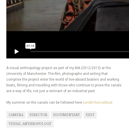
A visual anthropology project as part of my MA (2012/2013) at the
University of Manchester. The film, photographs and writing that
comprise the project enter the world of live-aboard boaters and working
boats, filming and travelling with those who continue to prove the canals
are a way of life, not just a remnant of an industrial past.
My summer on the canals can be followed here
tumblr.thecoalboat
CAMERA
DIRECTOR
DOCUMENTARY
EDIT
VISUAL ANTHROPOLOGY