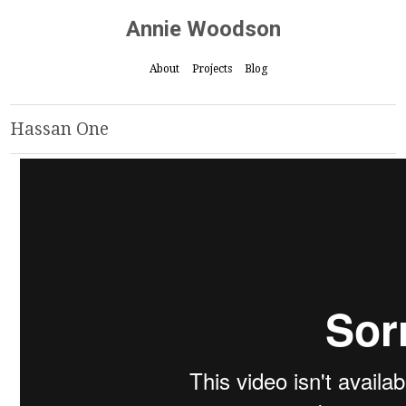
Annie Woodson
About
Projects
Blog
Hassan One