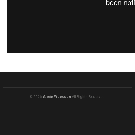
© 2026
Annie Woodson
All Rights Reserved.